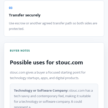
03
Transfer securely
Use escrow or another agreed transfer path so both sides are
protected.
BUYER NOTES
Possible uses for stouc.com
stouc.com gives a buyer a focused starting point for
technology startups, apps, and digital products.
Technology or Software Company:
stouc.com has a
tech-savvy and contemporary feel, making it suitable
for a technology or software company. It could
represent a.