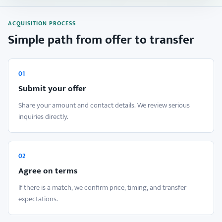
ACQUISITION PROCESS
Simple path from offer to transfer
01
Submit your offer
Share your amount and contact details. We review serious
inquiries directly.
02
Agree on terms
If there is a match, we confirm price, timing, and transfer
expectations.