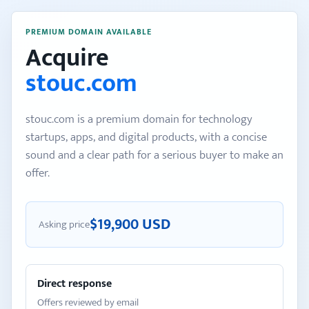
PREMIUM DOMAIN AVAILABLE
Acquire
stouc.com
stouc.com is a premium domain for technology
startups, apps, and digital products, with a concise
sound and a clear path for a serious buyer to make an
offer.
$19,900 USD
Asking price
Direct response
Offers reviewed by email