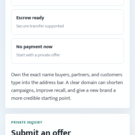
Escrow ready
Secure transfer supported
No payment now
Start with a private offer
Own the exact name buyers, partners, and customers
type into the address bar. A clear domain can shorten
campaigns, improve recall, and give a new brand a
more credible starting point.
PRIVATE INQUIRY
Submit an offer