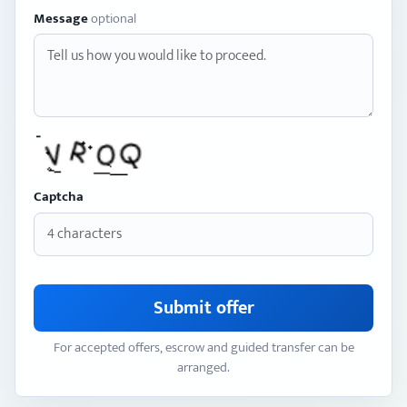
Message
optional
Captcha
Submit offer
For accepted offers, escrow and guided transfer can be
arranged.