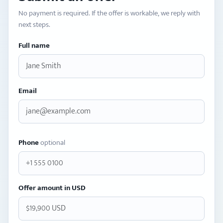
No payment is required. If the offer is workable, we reply with
next steps.
Full name
Email
Phone
optional
Offer amount in USD