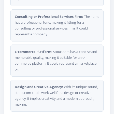
Consulting or Professional Services Firm:
The name
has a professional tone, making it fitting for a
consulting or professional services firm. It could
represent a company.
E-commerce Platform:
stouc.com has a concise and
memorable quality, making it suitable for an e-
commerce platform. It could represent a marketplace
or.
Design and Creative Agency:
With its unique sound,
stouc.com could work well for a design or creative
agency. It implies creativity and a modern approach,
making.